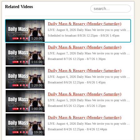
Related Videos
Daily Mass & Rosary (Monday-Saturday)
LIVE: August 8, 2026 Daily Mass We invite you to pray with us through our Daily Mass Broadcast, offered for all who are unable to attend in person. Monday through Saturday, Mass is celebrated at 8:30 AM, followed by the Rosary. On Sundays, our live Mass begins at 10:15 AM. In some cases, the Rosary may be omitted, especially when a funeral follows Mass. Support this ministry at: givecentral.org/SHSS
Scheduled to broadcast 8/8/26 12:25pm - 8/8/26 1:45pm
1:20:00
Daily Mass & Rosary (Monday-Saturday)
LIVE: August 7, 2026 Daily Mass We invite you to pray with us through our Daily Mass Broadcast, offered for all who are unable to attend in person. Monday through Saturday, Mass is celebrated at 8:30 AM, followed by the Rosary. On Sundays, our live Mass begins at 10:15 AM. In some cases, the Rosary may be omitted, especially when a funeral follows Mass. Support this ministry at: givecentral.org/SHSS
Broadcasted 8/7/26 12:25pm - 8/7/26 1:36pm
1:11:00
Daily Mass & Rosary (Monday-Saturday)
LIVE: August 6, 2026 Daily Mass We invite you to pray with us through our Daily Mass Broadcast, offered for all who are unable to attend in person. Monday through Saturday, Mass is celebrated at 8:30 AM, followed by the Rosary. On Sundays, our live Mass begins at 10:15 AM. In some cases, the Rosary may be omitted, especially when a funeral follows Mass. Support this ministry at: givecentral.org/SHSS
Broadcasted 8/6/26 12:25pm - 8/6/26 1:45pm
1:20:00
Daily Mass & Rosary (Monday-Saturday)
LIVE: August 5, 2026 Daily Mass We invite you to pray with us through our Daily Mass Broadcast, offered for all who are unable to attend in person. Monday through Saturday, Mass is celebrated at 8:30 AM, followed by the Rosary. On Sundays, our live Mass begins at 10:15 AM. In some cases, the Rosary may be omitted, especially when a funeral follows Mass. Support this ministry at: givecentral.org/SHSS
Broadcasted 8/5/26 12:25pm - 8/5/26 1:25pm
1:00:00
Daily Mass & Rosary (Monday-Saturday)
LIVE: August 4, 2026 Daily Mass We invite you to pray with us through our Daily Mass Broadcast, offered for all who are unable to attend in person. Monday through Saturday, Mass is celebrated at 8:30 AM, followed by the Rosary. On Sundays, our live Mass begins at 10:15 AM. In some cases, the Rosary may be omitted, especially when a funeral follows Mass. Support this ministry at: givecentral.org/SHSS
Broadcasted 8/4/26 12:25pm - 8/4/26 12:44pm
19:00