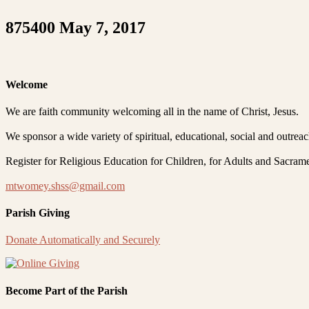
875400 May 7, 2017
Welcome
We are faith community welcoming all in the name of Christ, Jesus.
We sponsor a wide variety of spiritual, educational, social and outrea
Register for Religious Education for Children, for Adults and Sacram
mtwomey.shss@gmail.com
Parish Giving
Donate Automatically and Securely
Become Part of the Parish