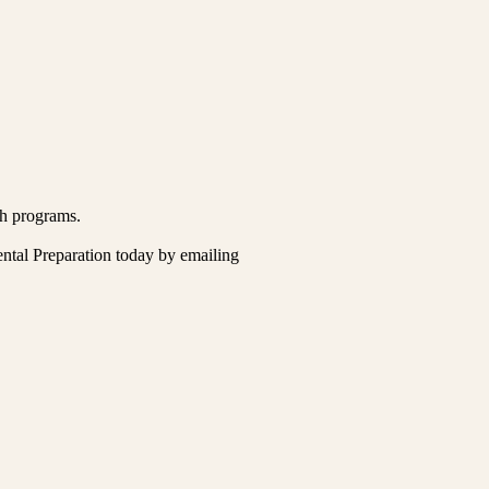
ch programs.
ental Preparation today by emailing