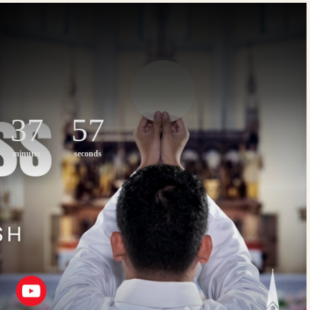
37
56
minutes
seconds