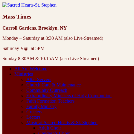
Mass Times
Carroll Gardens, Brooklyn, NY
Monday – Saturday at 8:30 AM (also Live-Streamed)
Saturday Vigil at 5PM
Sunday 8:30AM & 10:15AM (also Live Streamed)
All Are Welcome
Ministries
Altar Servers
Church Care & Maintenance
Community Outreach
Extraordinary Ministers of Holy Communion
Faith Formation Teachers
Family Ministry
Greeters
Lectors
Music at Sacred Hearts & St. Stephen
Adult Choir
Children’s Choir