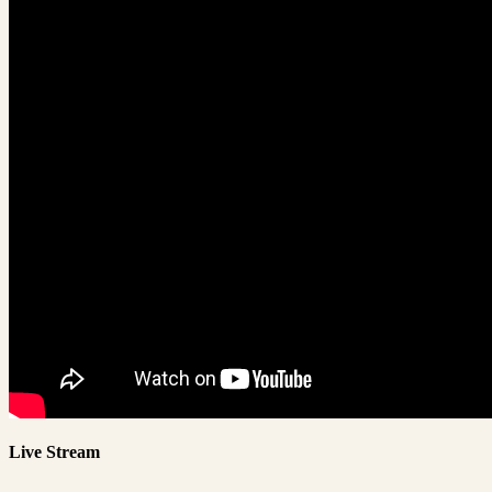
Live Stream