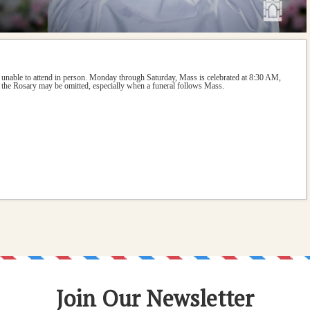
 unable to attend in person. Monday through Saturday, Mass is celebrated at 8:30 AM, 
the Rosary may be omitted, especially when a funeral follows Mass.