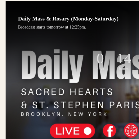
Daily Mass & Rosary (Monday-Saturday)
Broadcast starts tomorrow at 12:25pm.
0
14
days
hours