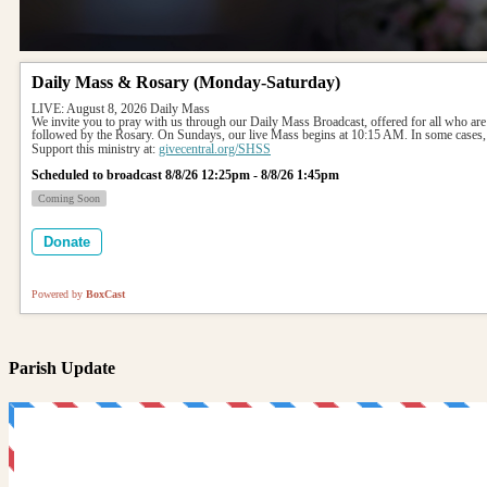
Daily Mass & Rosary (Monday-Saturday)
LIVE: August 8, 2026 Daily Mass
We invite you to pray with us through our Daily Mass Broadcast, offered for all who are
followed by the Rosary. On Sundays, our live Mass begins at 10:15 AM. In some cases, 
Support this ministry at: 
givecentral.org/SHSS
Scheduled to broadcast 8/8/26 12:25pm - 8/8/26 1:45pm
Coming Soon
Donate
Powered by
BoxCast
Parish Update