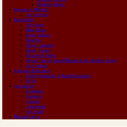
Wedding Music
Become A Member
Get Involved
Parish Info
Directions
Mass Times
Pastor’s Blog
Bulletins
Parish Calendar
Parish History
Pictures & Video
Virtual Tour of Sacred Hearts & St. Stephen Parish
Live Stream
Religious Education
Adult Spirituality & Faith Formation
RCIA
Sacraments
Weddings
Baptisms
Funerals
Confession
Sick Calls
Messa Festiva