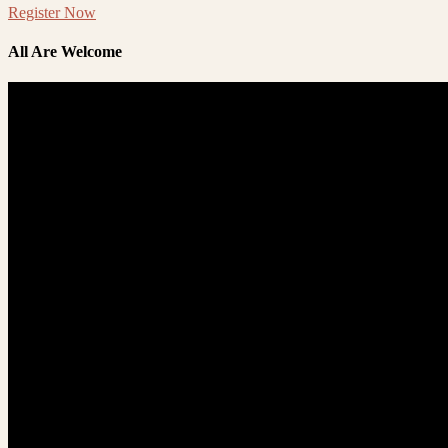
Register Now
All Are Welcome