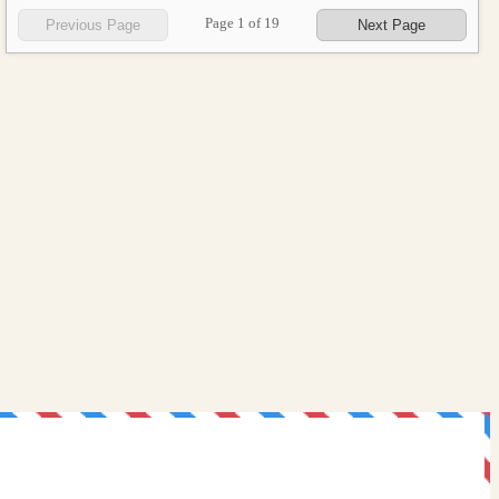
Page
1
of
19
Previous Page
Next Page