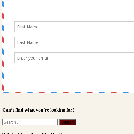
Can’t find what you’re looking for?